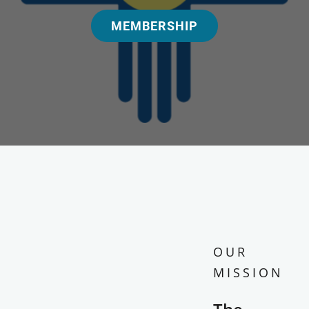
MEMBERSHIP
OUR
MISSION