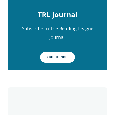
TRL Journal
Subscribe to The Reading League
Journal.
SUBSCRIBE