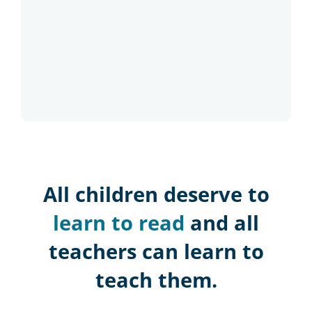
All children deserve to
learn to read
and all
teachers can learn to
teach them.