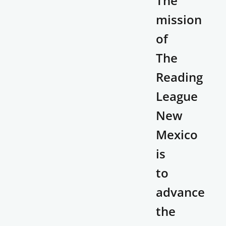
The
mission
of
The
Reading
League
New
Mexico
is
to
advance
the