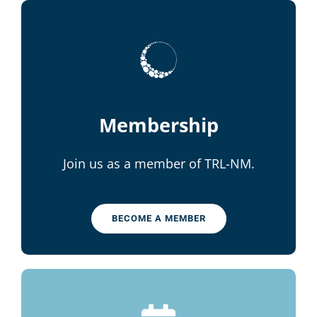
Membership
Join us as a member of TRL-NM.
BECOME A MEMBER