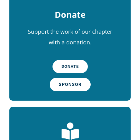
Donate
Support the work of our chapter
with a donation.
DONATE
SPONSOR