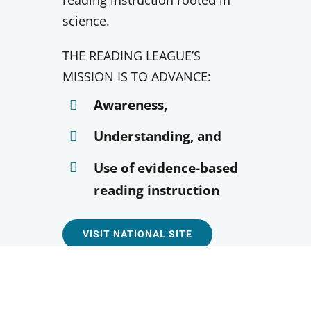
reading instruction rooted in
science.
THE READING LEAGUE’S
MISSION IS TO ADVANCE:
Awareness,
Understanding, and
Use of evidence-based
reading instruction
VISIT NATIONAL SITE