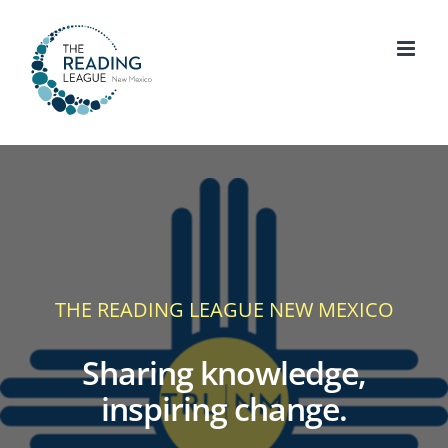
Skip
to
content
THE READING LEAGUE NEW MEXICO
Sharing knowledge,
inspiring change.