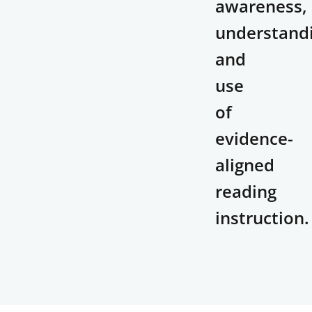
awareness,
understand
and
use
of
evidence-
aligned
reading
instruction.