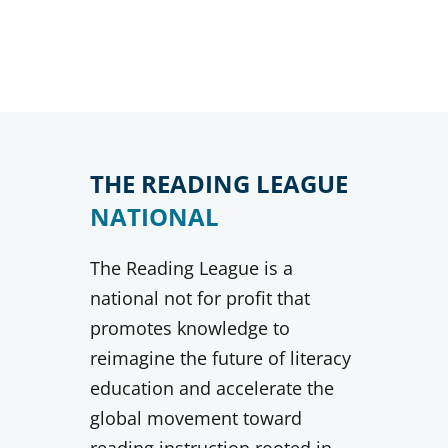
THE READING LEAGUE
NATIONAL
The Reading League is a
national not for profit that
promotes knowledge to
reimagine the future of literacy
education and accelerate the
global movement toward