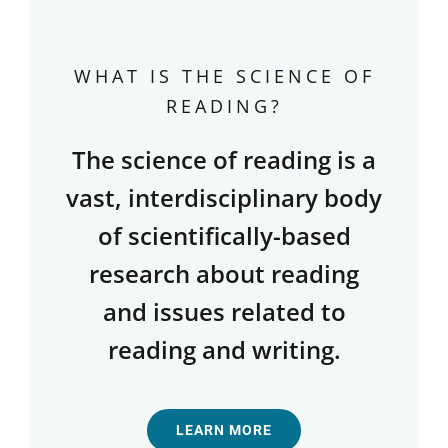
WHAT IS THE SCIENCE OF
READING?
The science of reading is a
vast, interdisciplinary body
of scientifically-based
research about reading
and issues related to
reading and writing.
LEARN MORE