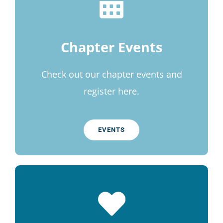
Chapter Events
Check out our chapter events and
register here.
EVENTS